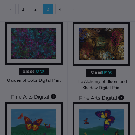
‹
1
2
3
4
›
$10.00
USD$
$10.00
USD$
Garden of Color Digital Print
The Alchemy of Bloom and
Shadow Digital Print
Fine Arts Digital
Fine Arts Digital