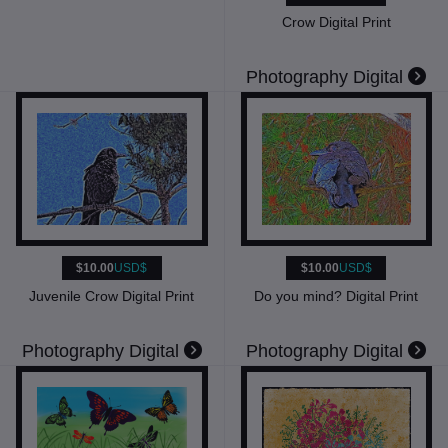
Crow Digital Print
Photography Digital
$10.00
USD$
$10.00
USD$
Juvenile Crow Digital Print
Do you mind? Digital Print
Photography Digital
Photography Digital