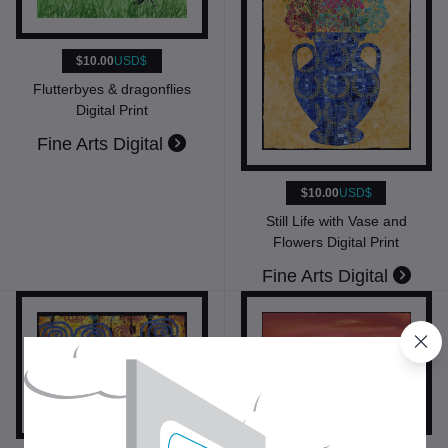
$10.00
USD$
Flutterbyes & dragonflies
Digital Print
Fine Arts Digital
$10.00
USD$
Still Life with Vase and
Flowers Digital Print
Fine Arts Digital