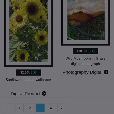
$10.00
USD$
Wild Mushroom in Grass
digital photograph
Photography Digital
$2.50
USD$
Sunflowers phone wallpaper
Digital Product
‹
1
2
3
4
›