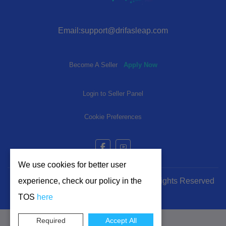
Email:support@drifasleap.com
Become A Seller
Apply Now
Login to Seller Panel
Cookie Preferences
We use cookies for better user
experience, check our policy in the
© 2024-2025 | www.drifasleap.com | All Rights Reserved
TOS
here
Required
Accept All