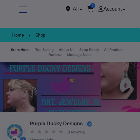
0
All
Account
Home
/
Shop
Store Home
Top Selling
About Us
Shop Policy
All Products
Reviews
Message Seller
ore
Purple Ducky Designs
(0 reviews)