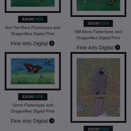
$10.00
USD$
$10.00
USD$
And Yet More Flutterbyes and
Still More Flutterbyes and
Dragonflies Digital Print
Dragonflies Digital Print
Fine Arts Digital
Fine Arts Digital
$10.00
USD$
Some Flutterbyes and
Dragonflies Digital Print
Fine Arts Digital
$10.00
USD$