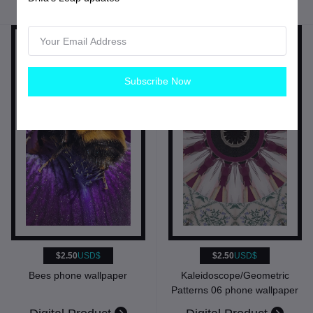
Fine Arts Digital
Subscribe Now
$2.50
USD$
$2.50
USD$
Bees phone wallpaper
Kaleidoscope/Geometric
Patterns 06 phone wallpaper