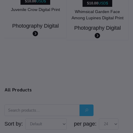
$10.00
USD$
$10.00
USD$
Juvenile Crow Digital Print
Whimsical Garden Face
Among Lupines Digital Print
Photography Digital
Photography Digital
All Products
Sort by:
per page: