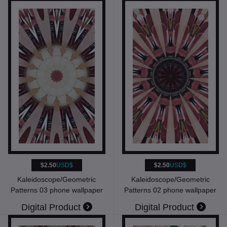
$2.50
USD$
$2.50
USD$
Kaleidoscope/Geometric
Kaleidoscope/Geometric
Patterns 03 phone wallpaper
Patterns 02 phone wallpaper
Digital Product
Digital Product