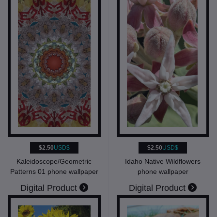
$2.50
USD$
$2.50
USD$
Kaleidoscope/Geometric
Idaho Native Wildflowers
Patterns 01 phone wallpaper
phone wallpaper
Digital Product
Digital Product