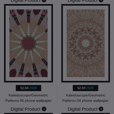
Digital Product
Digital Product
$2.50
USD$
$2.50
USD$
Kaleidoscope/Geometric
Kaleidoscope/Geometric
Patterns 05 phone wallpaper
Patterns 04 phone wallpaper
Digital Product
Digital Product