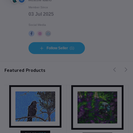
Moscow Idaho
Member Since
03 Jul 2025
Social Media
Follow Seller
(1)
Featured Products