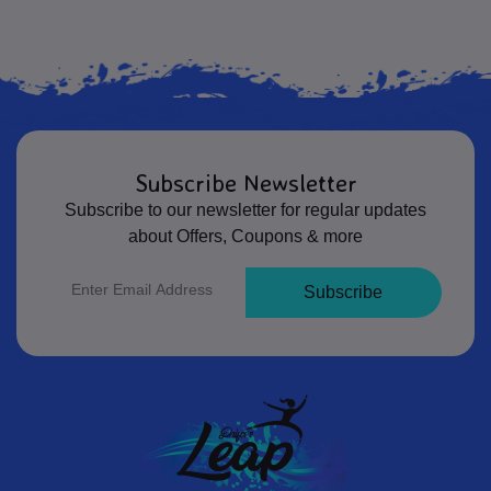
Subscribe Newsletter
Subscribe to our newsletter for regular updates
about Offers, Coupons & more
Subscribe