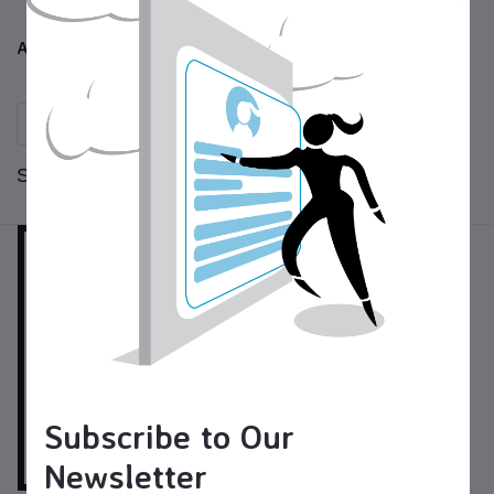
Blacksmithing
All Products
Sort by:
per page:
Subscribe to Our
Newsletter