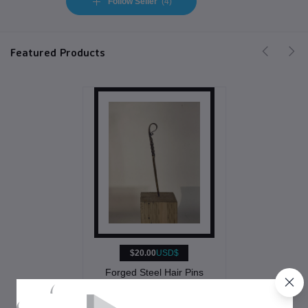
Follow Seller
(4)
Featured Products
$20.00
USD$
Forged Steel Hair Pins