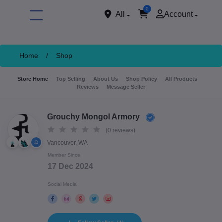
0
All
Account
Home
/
Shop
Store Home
Top Selling
About Us
Shop Policy
All Products
Reviews
Message Seller
Grouchy Mongol Armory
(0 reviews)
Vancouver, WA
ore
Member Since
17 Dec 2024
Social Media