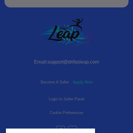
Email:support@drifasleap.com
Become A Seller
Apply Now
Login to Seller Panel
Cookie Preferences