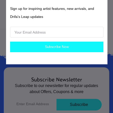
$20.00
USD$
Sign up for inspiring artist features, new arrivals, and
Forged Steel Hair Pins
Drifa's Leap updates
Blacksmithing
Subscribe Now
Subscribe Newsletter
Subscribe to our newsletter for regular updates
about Offers, Coupons & more
Subscribe