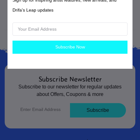
listing and add it back to their cart before completing
Drifa's Leap updates
checkout.
Subscribe Now
Subscribe Newsletter
Subscribe to our newsletter for regular updates
about Offers, Coupons & more
Subscribe