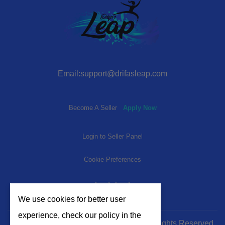
Email:support@drifasleap.com
Become A Seller
Apply Now
Login to Seller Panel
Cookie Preferences
We use cookies for better user
experience, check our policy in the
© 2024-2025 | www.drifasleap.com | All Rights Reserved