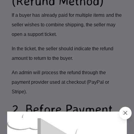
(Refund Method)
If a buyer has already paid for multiple items and the
seller wishes to combine shipping, the seller may
open a
support ticket
.
In the ticket, the seller should indicate the refund
amount to return to the buyer.
An admin will process the refund through the
payment provider used at checkout (
PayPal or
Stripe
).
2. Before Payment
(Seller Adjustment)