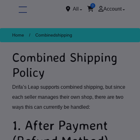
0
All
Account
Home
/
Combinedshipping
Combined Shipping
Policy
Drifa’s Leap supports combined shipping, but since
ore
each seller manages their own shop, there are two
ways this can currently be handled:
1. After Payment