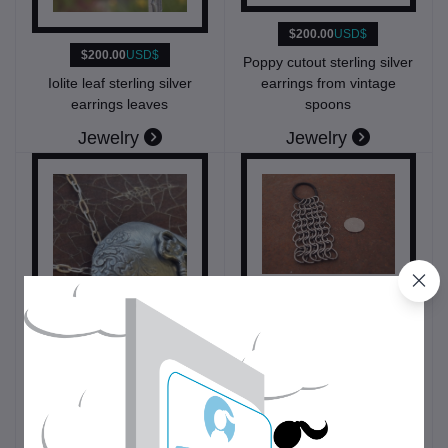
$200.00
USD$
$200.00
USD$
Poppy cutout sterling silver
earrings from vintage
Iolite leaf sterling silver
spoons
earrings leaves
Jewelry
Jewelry
$7.00
USD$
Chainmail Fidget Fob
$50.00
USD$
Toys and accessories
Deco key domed sterling
silver pendant necklace