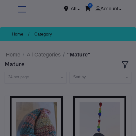
0
All
Account
Home
/
Category
Home
All Categories
"Mature"
Mature
24 per page
Sort by
ore