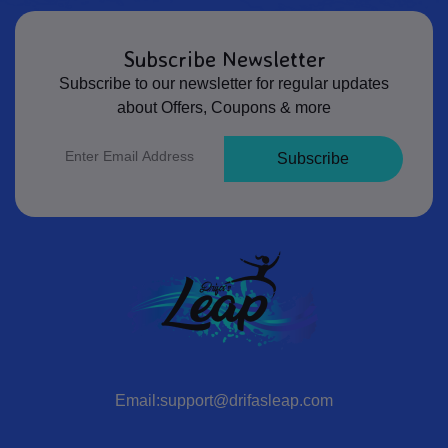
Subscribe Newsletter
Subscribe to our newsletter for regular updates
about Offers, Coupons & more
Subscribe
Email:support@drifasleap.com