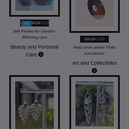
$10.00
$9.50
USD$
-5%
Soft Packer for Gender-
Affirming care
$20.00
USD$
Beauty and Personal
Hard drive platter Pride
suncatcher
Care
Art and Collectibles