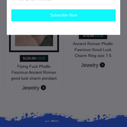
Subscribe Now
$70.00
USD$
Ancient Roman Phallic
Fascinus Good Luck
Charm Ring size 7.5
$120.00
USD$
Jewelry
Flying Fuck Phallic
Fascinus Ancient Roman
good luck charm pendant
Jewelry