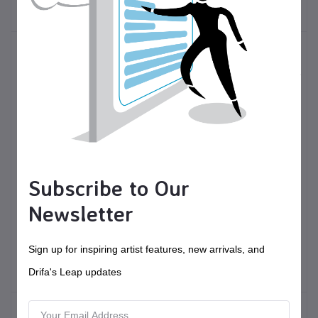
Jewelry
Subscribe to Our
$50.00
USD$
$120.00
USD$
Newsletter
Hobo Bag - sample
Wood and resin
"charcuterie" paddle
Sign up for inspiring artist features, new arrivals, and
Fiber Arts
Toys and accessories
Drifa's Leap updates