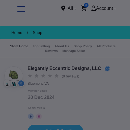
0
All
Account
Home
/
Shop
Store Home
Top Selling
About Us
Shop Policy
All Products
Reviews
Message Seller
Elegantly Eccentric Designs, LLC
(0 reviews)
Bluemont, VA
ore
Member Since
20 Dec 2024
Social Media