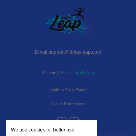
Email:support@drifasleap.com
Become A Seller
Apply Now
Login to Seller Panel
Cookie Preferences
We use cookies for better user