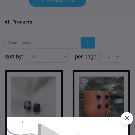
Follow Seller
(2)
All Products
Sort by:
per page: