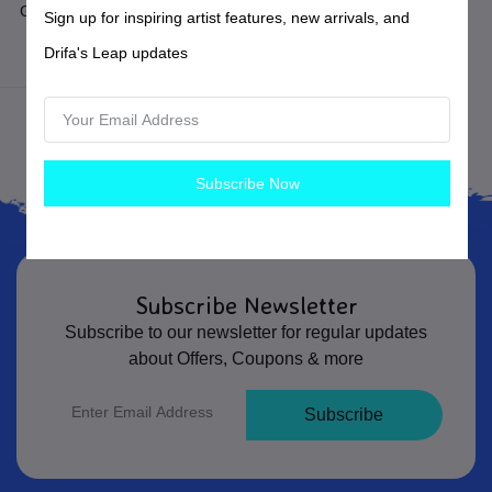
Green and Teal Glass Ancient
Sign up for inspiring artist features, new arrivals, and
Roman Style Earrings
Drifa's Leap updates
Earrings
Subscribe Now
Subscribe Newsletter
Subscribe to our newsletter for regular updates
about Offers, Coupons & more
Subscribe