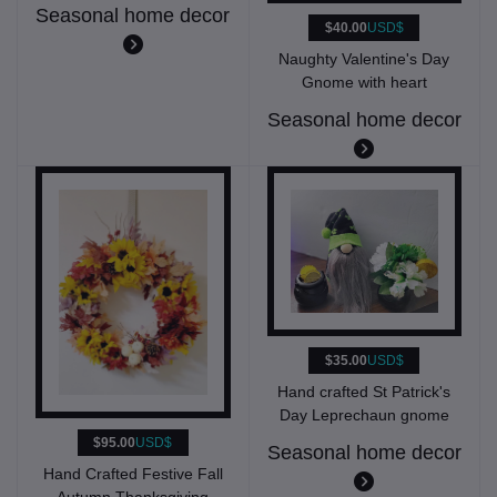
Seasonal home decor
$40.00
USD$
Naughty Valentine's Day
Gnome with heart
Seasonal home decor
$35.00
USD$
Hand crafted St Patrick's
Day Leprechaun gnome
$95.00
USD$
Seasonal home decor
Hand Crafted Festive Fall
Autumn Thanksgiving