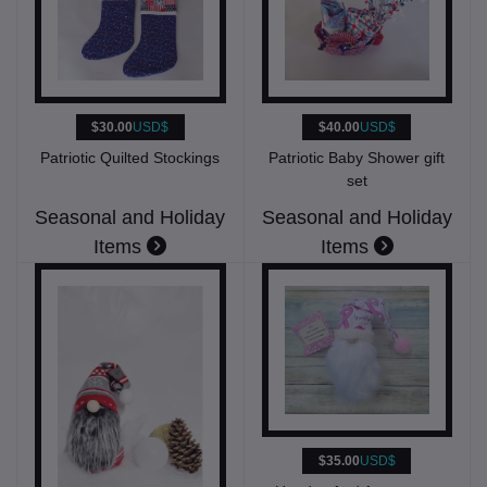
$30.00
USD$
$40.00
USD$
Patriotic Quilted Stockings
Patriotic Baby Shower gift
set
Seasonal and Holiday
Seasonal and Holiday
Items
Items
$35.00
USD$