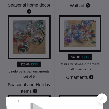
Seasonal home decor
Wall art
$40.00
USD$
Mini Christmas ornament
$25.00
USD$
ball ornaments
Jingle bells ball ornaments
set of 5
Ornaments
Seasonal and Holiday
Items