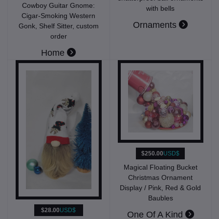
Cowboy Guitar Gnome:
with bells
Cigar-Smoking Western
Ornaments
Gonk, Shelf Sitter, custom
order
Home
$250.00
USD$
Magical Floating Bucket
Christmas Ornament
Display / Pink, Red & Gold
Baubles
$28.00
USD$
One Of A Kind