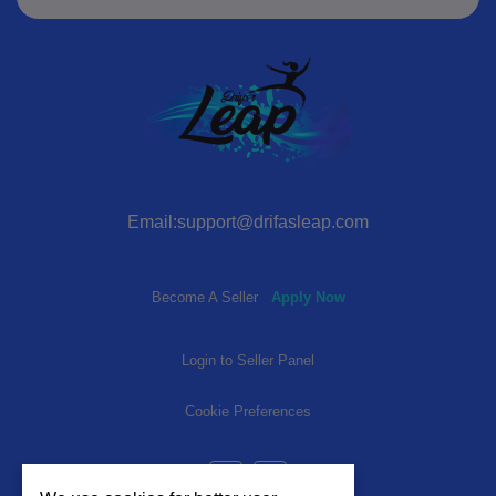
Email:support@drifasleap.com
Become A Seller
Apply Now
Login to Seller Panel
Cookie Preferences