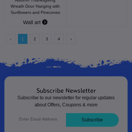
Wreath Door Hanging with
Sunflowers and Pinecones
Wall art
‹
1
2
3
4
›
Subscribe Newsletter
Subscribe to our newsletter for regular updates
about Offers, Coupons & more
Subscribe