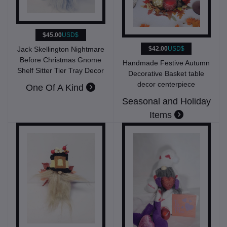
$45.00
USD$
Jack Skellington Nightmare
$42.00
USD$
Before Christmas Gnome
Handmade Festive Autumn
Shelf Sitter Tier Tray Decor
Decorative Basket table
decor centerpiece
One Of A Kind
Seasonal and Holiday
Items