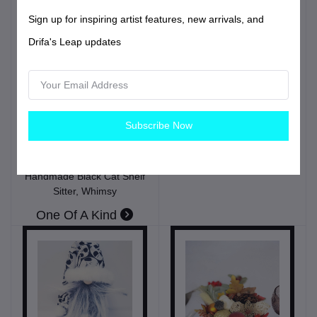
Sign up for inspiring artist features, new arrivals, and
Drifa's Leap updates
$36.99
USD$
Patriotic Gnome, 4th Of
Subscribe Now
$49.99
USD$
July, Independence Day,
Home Decor
Spooky Whiskers –
Halloween Cat Gnome |
Home
Handmade Black Cat Shelf
Sitter, Whimsy
One Of A Kind