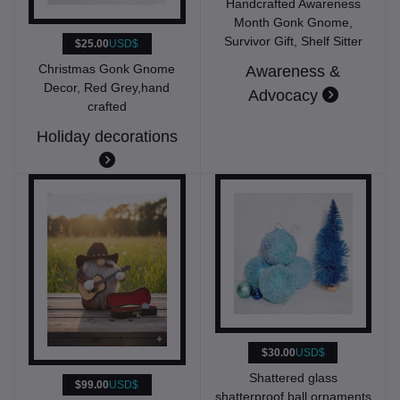
Handcrafted Awareness
Month Gonk Gnome,
Survivor Gift, Shelf Sitter
$25.00
USD$
Christmas Gonk Gnome
Awareness &
Decor, Red Grey,hand
Advocacy
crafted
Holiday decorations
$30.00
USD$
Shattered glass
$99.00
USD$
shatterproof ball ornaments