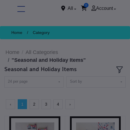
0
All
Account
Home
/
Category
Home
All Categories
"Seasonal and Holiday Items"
Seasonal and Holiday Items
24 per page
Sort by
ore
‹
1
2
3
4
›