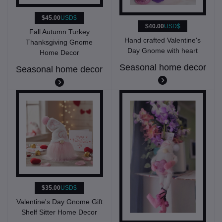
$45.00
USD$
$40.00
USD$
Fall Autumn Turkey
Hand crafted Valentine's
Thanksgiving Gnome
Day Gnome with heart
Home Decor
Seasonal home decor
Seasonal home decor
$35.00
USD$
Valentine's Day Gnome Gift
Shelf Sitter Home Decor