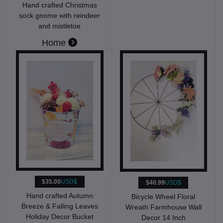
Hand crafted Christmas
sock gnome with reindeer
and mistletoe
Home
$35.00
USD$
$40.99
USD$
Hand crafted Autumn
Bicycle Wheel Floral
Breeze & Falling Leaves
Wreath Farmhouse Wall
Holiday Decor Bucket
Decor 14 Inch