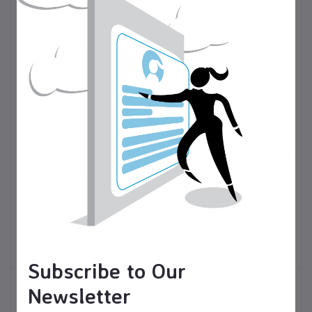
$50.00
USD$
Valentine's Day gonk
$15.00
USD$
gnome/ tiered tray
Christmas soap dispenser,
decor/shelf sitter
holiday decor
Seasonal and Holiday
Holiday decorations
Items
Subscribe to Our
Newsletter