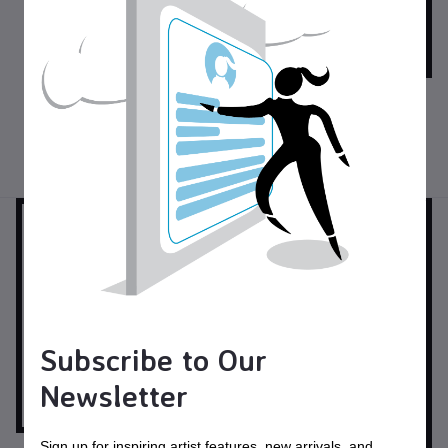
Custom Musical Instrument
Cases for Large Drums
Other
$95.00
USD$
Custom Cases for Wind
Instruments
Other
Subscribe to Our
Newsletter
Sign up for inspiring artist features, new arrivals, and