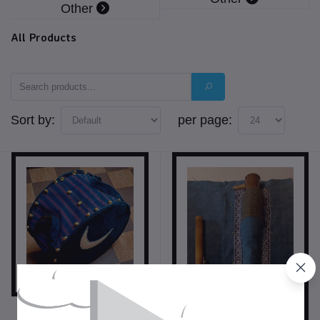
Other
All Products
Sort by:
per page:
$350.00
USD$