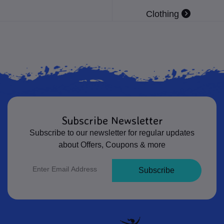
Clothing
Subscribe Newsletter
Subscribe to our newsletter for regular updates
about Offers, Coupons & more
Subscribe