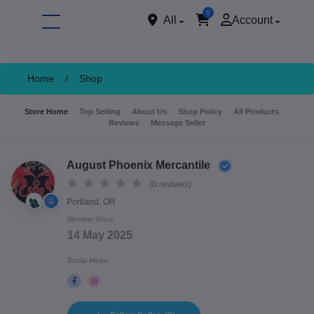
0
All
Account
Home
/
Shop
Store Home
Top Selling
About Us
Shop Policy
All Products
Reviews
Message Seller
August Phoenix Mercantile
(0 reviews)
Portland, OR
ore
Member Since
14 May 2025
Social Media