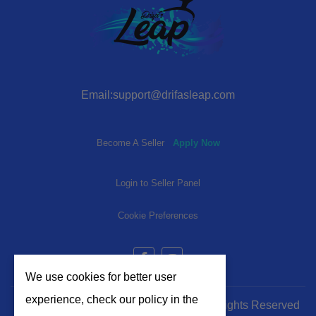
Email:support@drifasleap.com
Become A Seller
Apply Now
Login to Seller Panel
Cookie Preferences
We use cookies for better user
experience, check our policy in the
© 2024-2025 | www.drifasleap.com | All Rights Reserved