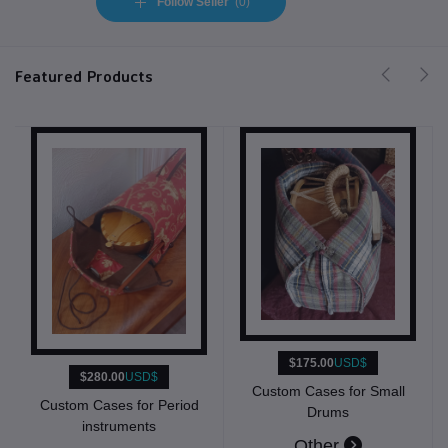
Follow Seller
(0)
Featured Products
$175.00
USD$
$280.00
USD$
Custom Cases for Small
Custom Cases for Period
Drums
instruments
Other