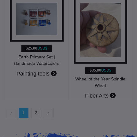
$25.00
USD$
Earth Primary Set |
Handmade Watercolors
$35.00
USD$
Painting tools
Wheel of the Year Spindle
Whorl
Fiber Arts
‹
1
2
›