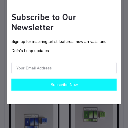
Subscribe to Our
Newsletter
Sign up for inspiring artist features, new arrivals, and
$6.00
USD$
Drifa's Leap updates
Spruce | Handmade
$11.00
USD$
Watercolors | Vegan
Fir | Handmade
Painting tools
Watercolors | Vegan
Subscribe Now
Painting tools