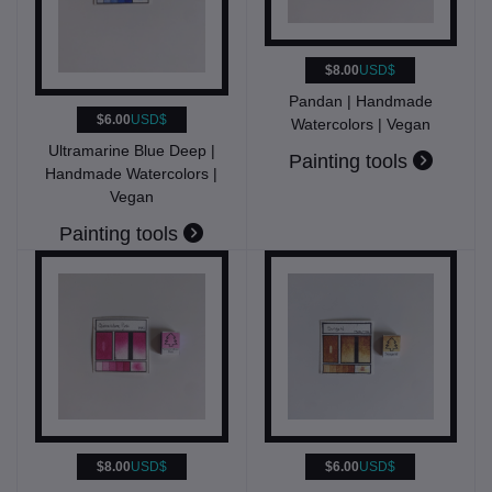
$8.00
USD$
Pandan | Handmade
$6.00
USD$
Watercolors | Vegan
Ultramarine Blue Deep |
Painting tools
Handmade Watercolors |
Vegan
Painting tools
$8.00
USD$
$6.00
USD$