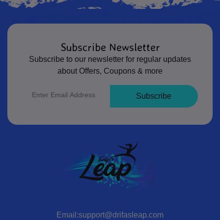
Subscribe Newsletter
Subscribe to our newsletter for regular updates
about Offers, Coupons & more
Subscribe
Email:support@drifasleap.com