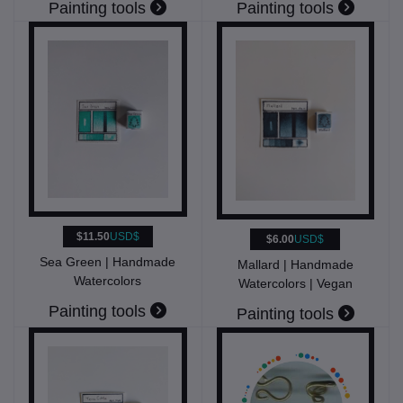
Painting tools
Painting tools
$11.50
USD$
$6.00
USD$
Sea Green | Handmade
Mallard | Handmade
Watercolors
Watercolors | Vegan
Painting tools
Painting tools