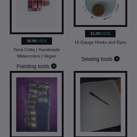
$1.00
USD$
$6.00
USD$
16 Gauge Hooks and Eyes
Terra Cotta | Handmade
Watercolors | Vegan
Sewing tools
Painting tools