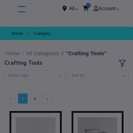
0
All
Account
Home
/
Category
Home
All Categories
"Crafting Tools"
Crafting Tools
24 per page
Sort by
ore
‹
1
2
›