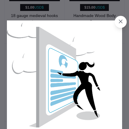
$1.00
USD$
$15.00
USD$
18 gauge medieval hooks
Handmade Wood Body
and eyes
Pens
Historical
Other
Reenactment
$49.00
USD$
$10.00
USD$
1st to 4th C. Bronze
Seam Ripper
Roman Finger Distaffs
Clothing
Sewing tools