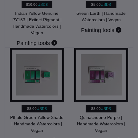
$10.00
USD$
$5.00
USD$
Indian Yellow Genuine
Green Earth | Handmade
PY153 | Extinct Pigment |
Watercolors | Vegan
Handmade Watercolors |
Painting tools
Vegan
Painting tools
$8.00
USD$
$8.00
USD$
Pthalo Green Yellow Shade
Quinacridone Purple |
| Handmade Watercolors |
Handmade Watercolors |
Vegan
Vegan