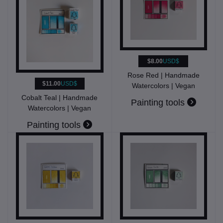
$8.00
USD$
Rose Red | Handmade
$11.00
USD$
Watercolors | Vegan
Cobalt Teal | Handmade
Painting tools
Watercolors | Vegan
Painting tools