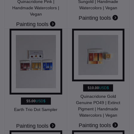
Quinacridone Pink |
Sungold | Handmade
Handmade Watercolors |
Watercolors | Vegan
Vegan
Painting tools
Painting tools
$10.00
USD$
Quinacridone Gold
$5.00
USD$
Genuine PO49 | Extinct
Pigment | Handmade
Earth Trio Dot Sampler
Watercolors | Vegan
Painting tools
Painting tools