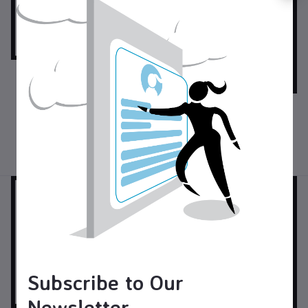
$40.00
USD$
Foot Stool
$130.00
USD$
Bench
Furniture
Woodworking
Subscribe to Our
Newsletter