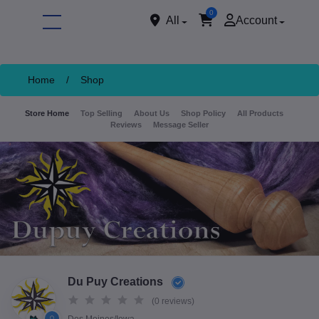
0
All
Account
Home
/
Shop
Store Home
Top Selling
About Us
Shop Policy
All Products
Reviews
Message Seller
ore
Du Puy Creations
(0 reviews)