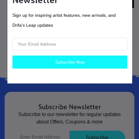
$160.00
USD$
$275.00
USD$
Sign up for inspiring artist features, new arrivals, and
X Stool
X Chair
Drifa's Leap updates
Furniture
Woodworking
Subscribe Now
Subscribe Newsletter
Subscribe to our newsletter for regular updates
about Offers, Coupons & more
Subscribe