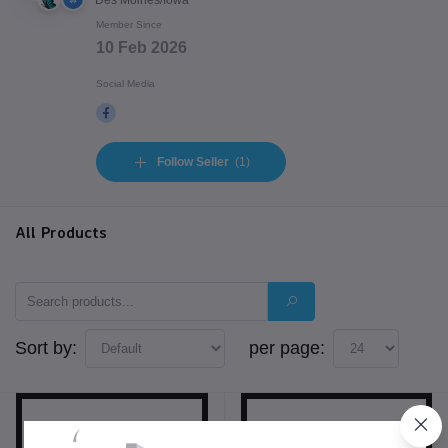
Des Moines/Iowa
Member Since
10 Feb 2026
Social Media
Follow Seller
(1)
All Products
Sort by:
per page: