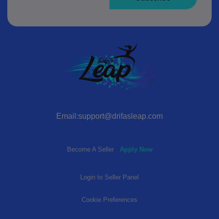
Email:support@drifasleap.com
Become A Seller
Apply Now
Login to Seller Panel
Cookie Preferences