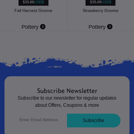
$35.00
USD$
$35.00
USD$
Fall Harvest Gnome
Strawberry Gnome
Pottery
Pottery
Subscribe Newsletter
Subscribe to our newsletter for regular updates
about Offers, Coupons & more
Subscribe