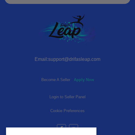
Email:support@drifasleap.com
Become A Seller
Apply Now
Login to Seller Panel
Cookie Preferences