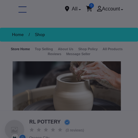
0
All
Account
Home
/
Shop
Store Home
Top Selling
About Us
Shop Policy
All Products
Reviews
Message Seller
ore
RL POTTERY
(0 reviews)