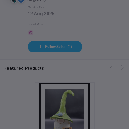
Oregon City
Member Since
12 Aug 2025
Social Media
Follow Seller
(1)
Featured Products