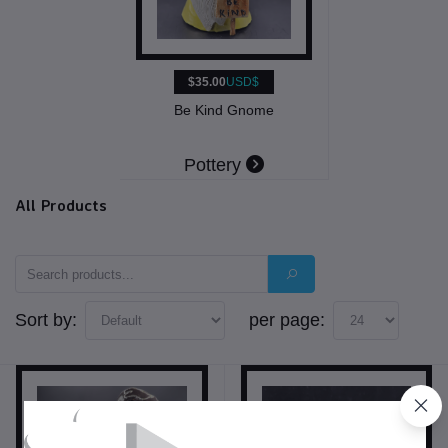
$35.00
USD$
Be Kind Gnome
Pottery
All Products
Sort by:
per page: