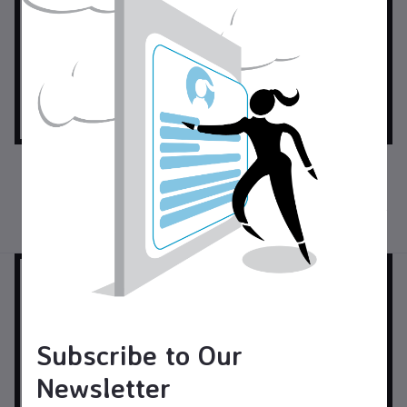
$35.00
USD$
$18.00
USD$
Halloween Gnome with Cat
Chiminea Incense Burner
and Pumpkin
Pottery
Pottery
Subscribe to Our
Newsletter