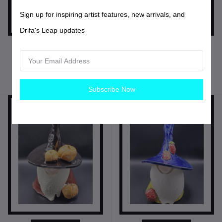
Sign up for inspiring artist features, new arrivals, and
Drifa's Leap updates
$20.00
USD$
$35.00
USD$
Sgrafitto Pottery Jug
Be Kind Gnome
Pottery
Pottery
Subscribe Now