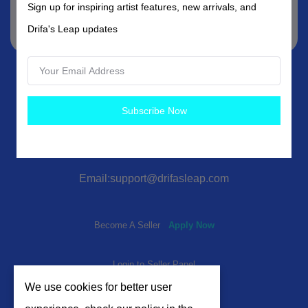
Sign up for inspiring artist features, new arrivals, and
Subscribe
Drifa's Leap updates
Subscribe Now
Email:support@drifasleap.com
Become A Seller
Apply Now
Login to Seller Panel
We use cookies for better user
Cookie Preferences