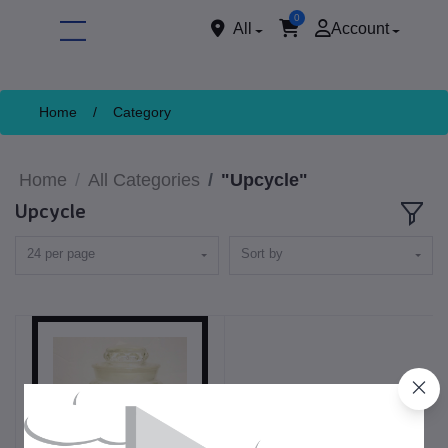
0
All
Account
Home
/
Category
Home
All Categories
"Upcycle"
Upcycle
24 per page
Sort by
ore