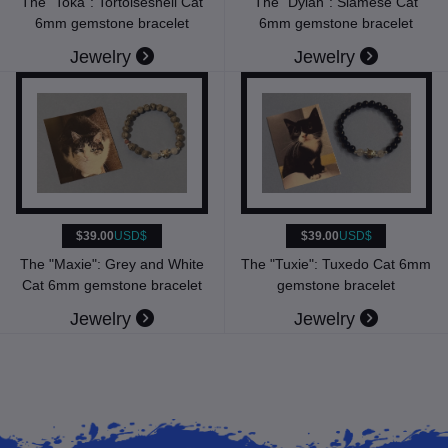
The "Toka": Tortoiseshell Cat
The "Dylan": Siamese Cat
6mm gemstone bracelet
6mm gemstone bracelet
Jewelry
Jewelry
$39.00
USD$
$39.00
USD$
The "Maxie": Grey and White
The "Tuxie": Tuxedo Cat 6mm
Cat 6mm gemstone bracelet
gemstone bracelet
Jewelry
Jewelry