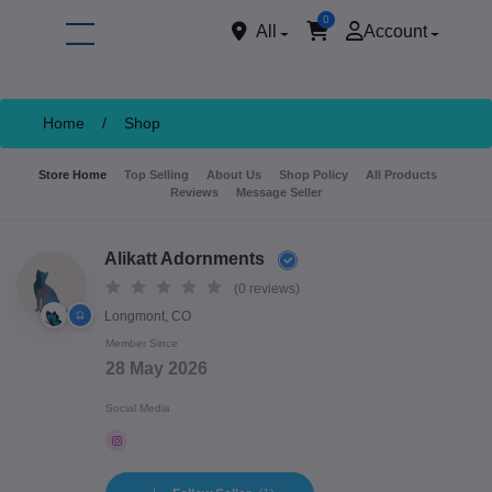
0
All
Account
Home
/
Shop
Store Home
Top Selling
About Us
Shop Policy
All Products
Reviews
Message Seller
Alikatt Adornments
(0 reviews)
Longmont, CO
ore
Member Since
28 May 2026
Social Media