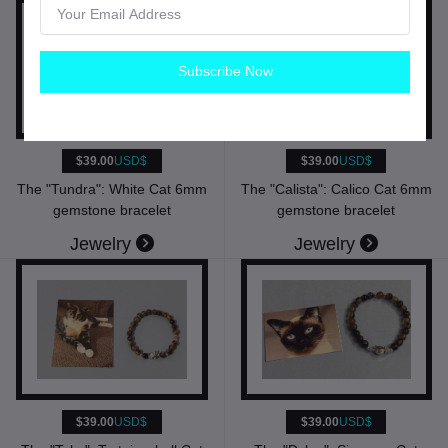
Subscribe Now
$39.00
USD$
$39.00
USD$
The "Tundra": White Cat 6mm
The "Calista": Calico Cat 6mm
gemstone bracelet
gemstone bracelet
Jewelry
Jewelry
$39.00
USD$
$39.00
USD$