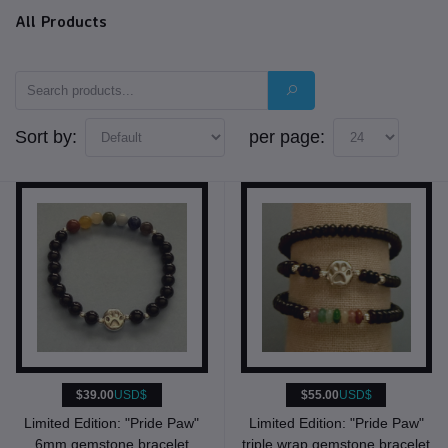
All Products
Sort by:
per page:
$39.00
USD$
$55.00
USD$
Limited Edition: "Pride Paw"
Limited Edition: "Pride Paw"
6mm gemstone bracelet
triple wrap gemstone bracelet