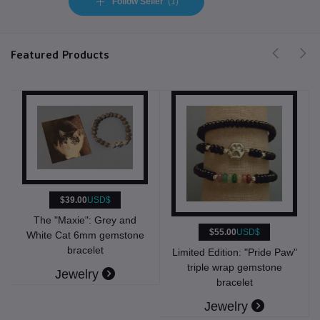
Follow Seller
(1)
Featured Products
D$
Grey and
$55.00
USD$
$39.00
USD$
gemstone
t
Limited Edition: "Pride Paw"
Limited Edition: "Prid
triple wrap gemstone
6mm gemstone brac
y
bracelet
Jewelry
Jewelry