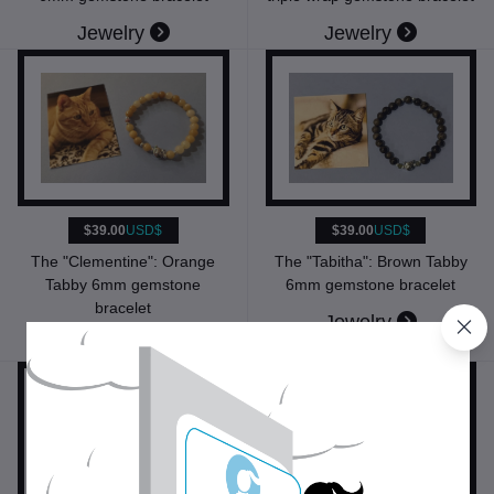
Jewelry
Jewelry
$39.00
USD$
$39.00
USD$
The "Tabitha": Brown Tabby
The "Clementine": Orange
6mm gemstone bracelet
Tabby 6mm gemstone
bracelet
Jewelry
Jewelry