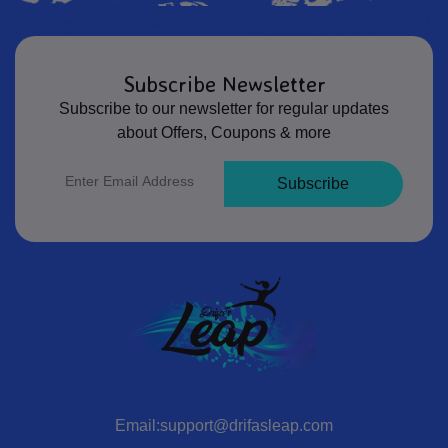
Subscribe Newsletter
Subscribe to our newsletter for regular updates
about Offers, Coupons & more
Subscribe
Email:support@drifasleap.com