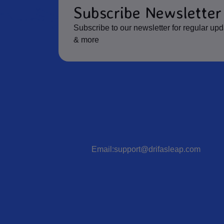
Subscribe Newsletter
Subscribe to our newsletter for regular up
& more
Email:support@drifasleap.com