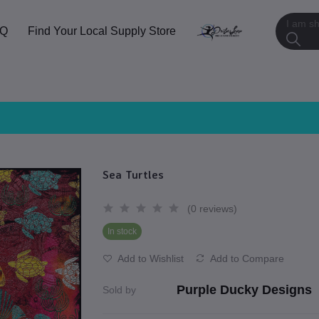
AQ
Find Your Local Supply Store
Sea Turtles
(0 reviews)
In stock
Add to Wishlist
Add to Compare
Purple Ducky Designs
Sold by