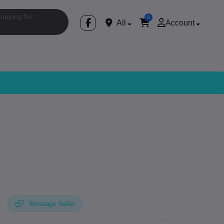
0
All
Account
Message Seller