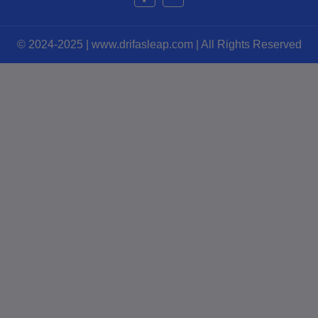
© 2024-2025 | www.drifasleap.com | All Rights Reserved