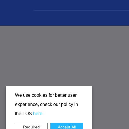
We use cookies for better user
experience, check our policy in
the TOS
here
Required
Accept All