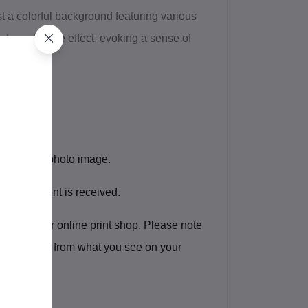
t a colorful background featuring various
a tapestry-like effect, evoking a sense of
l file of the photo image.
after payment is received.
rint shop, or online print shop. Please note
lightly differ from what you see on your