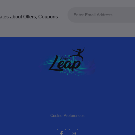
dates about Offers, Coupons
Cookie Preferences