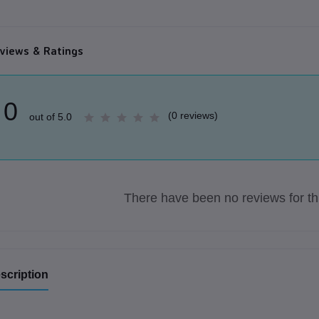
views & Ratings
0
(0 reviews)
out of 5.0
There have been no reviews for thi
scription