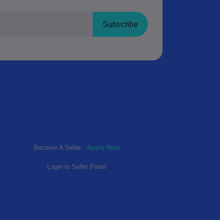
Subscribe
Become A Seller
Apply Now
Login to Seller Panel