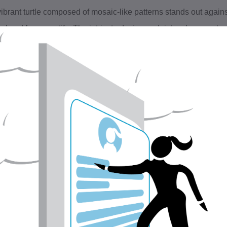
vibrant turtle composed of mosaic-like patterns stands out agains
ral and fauna motifs. The intricate design and rich colors create 
ure's diversity and beauty.
is is a digital file, 32.2MB 4677 × 3307 200 × 200 ppi
EASE READ BEFORE PURCHASING:
is listing is NOT for a physical print. This listing is for the digita
he image file will be sent to your email address within 24 hours 
is photo is ready to print on your desktop printer, at your local p
t all monitors display colors differently, so your final print may s
reen.
he downloaded image will have the watermarks removed.