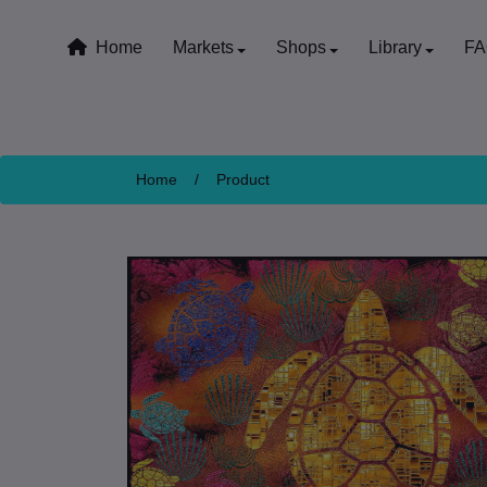
Home
Markets
Shops
Library
F
Home
/
Product