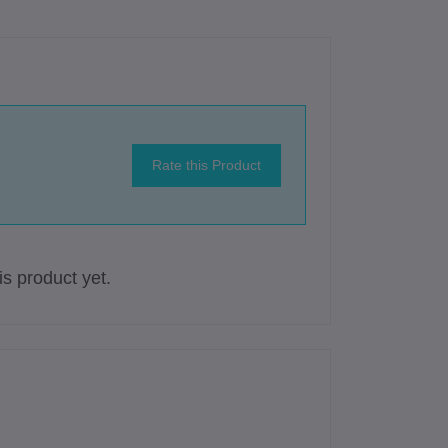
Rate this Product
s product yet.