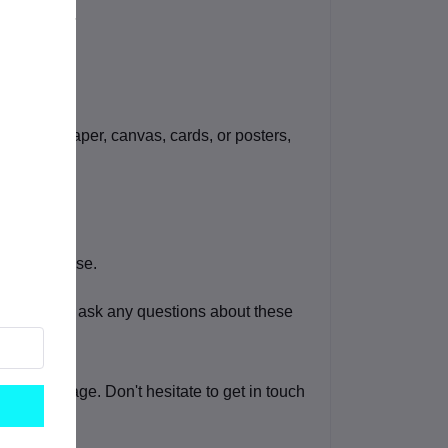
graphic paper, canvas, cards, or posters,
ommercial use.
eel free to ask any questions about these
o this image. Don't hesitate to get in touch