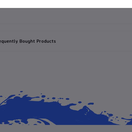
equently Bought Products