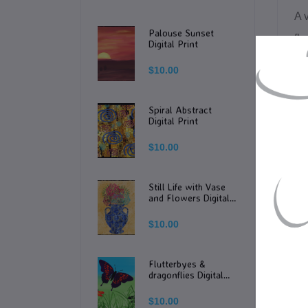
A 
Palouse Sunset
flo
Digital Print
nat
$10.00
Th
Spiral Abstract
Digital Print
PL
$10.00
-Th
Still Life with Vase
-T
and Flowers Digital
Print
$10.00
-Th
tha
Flutterbyes &
sc
dragonflies Digital
Print
$10.00
-T