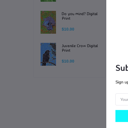
-T
Do you mind? Digital
Print
**
$10.00
Yo
Juvenile Crow Digital
or 
Print
$10.00
NO
Sub
Do
Sign up
Yo
po
Je
wi