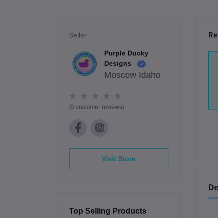
Re
Seller
Purple Ducky
Designs
Moscow Idaho
(0 customer reviews)
Visit Store
De
Top Selling Products