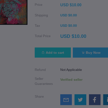
Price
USD $10.00
Shipping
USD $0.00
Tax
USD $0.00
USD $10.00
Total Price
Add to cart
Buy Now
Refund
Not Applicable
Seller
Verified seller
Guarantees
Share