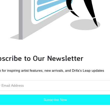
his is a JPEG Digital Download: high resolution, 200 ppi.
** IMAGES ARE FOR PERSONAL USE ONLY****
u can use the images for personal use, such as printing on photo
for gifts.
 RESALE!!!
scribe to Our Newsletter
 not post this photo for online download. This photo is not for c
 for inspiring artist features, new arrivals, and Drifa's Leap updates
u cannot use the digital images on any websites or elsewhere. F
licies before purchasing.
an Crawford Evans, Purple Ducky Designs, retains the copyright t
Subscribe Now
th me for any and all commercial use of any images for a quote.