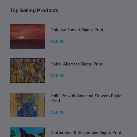
Top Selling Products
Palouse Sunset Digital Print
$10.00
Spiral Abstract Digital Print
$10.00
Still Life with Vase and Flowers Digital
Print
$10.00
Flutterbyes & dragonflies Digital Print