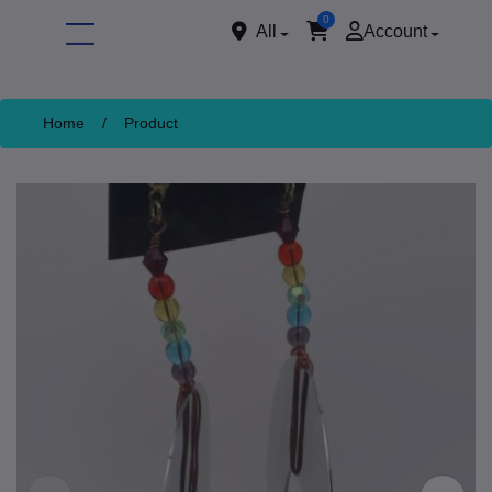
0
All
Account
Home
/
Product
ore