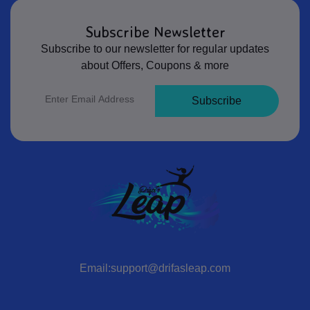
Subscribe Newsletter
Subscribe to our newsletter for regular updates
about Offers, Coupons & more
Subscribe
Email:support@drifasleap.com