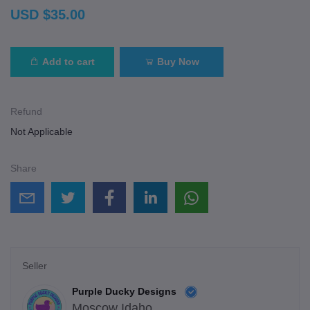
USD $35.00
Add to cart
Buy Now
Refund
Not Applicable
Share
Seller
Purple Ducky Designs
Moscow Idaho