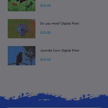
$10.00
Do you mind? Digital Print
$10.00
Juvenile Crow Digital Print
$10.00