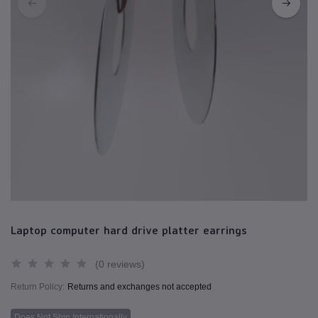
Laptop computer hard drive platter earrings
(0 reviews)
Return Policy:
Returns and exchanges not accepted
Does Not Ship Internationally