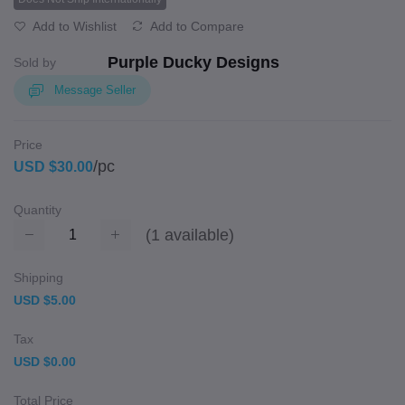
Add to Wishlist
Add to Compare
Purple Ducky Designs
Sold by
Message Seller
Price
/pc
USD $30.00
Quantity
(
1
available)
Shipping
USD $5.00
Tax
USD $0.00
Total Price