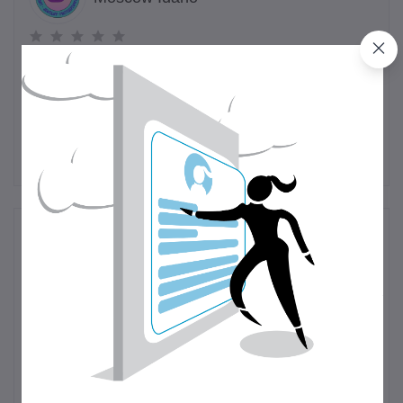
(0 customer reviews)
Visit Store
Reviews & Ratings
0
out of 5.0
(0 reviews)
Rate this Product